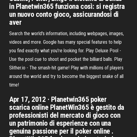
in Planetwin365 funziona così: si registra
un nuovo conto gioco, assicurandosi di
aver
Search the world's information, including webpages, images,
videos and more. Google has many special features to help
you find exactly what you're looking for. Play Deluxe Pool -
Use the pool cue to shoot and pocket the billiard balls. Play
Slither.io - The smash-hit game! Play with millions of players
around the world and try to become the biggest snake of all
time!
Apr 17, 2012 · Planetwin365 poker
scarica online PlanetWin365 è gestito da
professionisti del mercato di gioco con
un patrimonio di esperienze con una
genuina passione per il poker online .