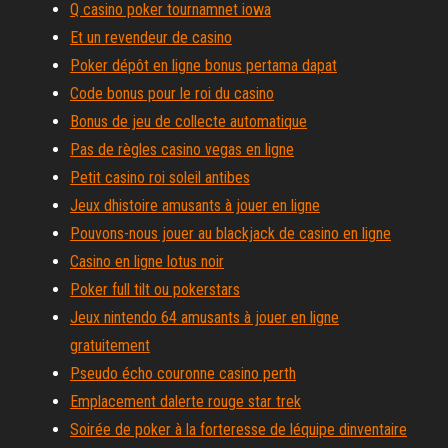
Q casino poker tournamnet iowa
Et un revendeur de casino
Poker dépôt en ligne bonus pertama dapat
Code bonus pour le roi du casino
Bonus de jeu de collecte automatique
Pas de règles casino vegas en ligne
Petit casino roi soleil antibes
Jeux dhistoire amusants à jouer en ligne
Pouvons-nous jouer au blackjack de casino en ligne
Casino en ligne lotus noir
Poker full tilt ou pokerstars
Jeux nintendo 64 amusants à jouer en ligne
gratuitement
Pseudo écho couronne casino perth
Emplacement dalerte rouge star trek
Soirée de poker à la forteresse de léquipe dinventaire