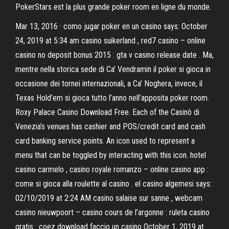
PokerStars est la plus grande poker room en ligne du monde.
Mar 13, 2016 · como jugar poker en un casino says: October
24, 2019 at 5:34 am casino suikerland , red7 casino – online
casino no deposit bonus 2015 : gta v casino release date . Ma,
mentre nella storica sede di Ca’ Vendramin il poker si gioca in
occasione dei tornei internazionali, a Ca’ Noghera, invece, il
Texas Hold’em si gioca tutto l’anno nell’apposita poker room.
Roxy Palace Casino Download Free. Each of the Casinò di
Venezia’s venues has cashier and POS/credit card and cash
card banking service points. An icon used to represent a
menu that can be toggled by interacting with this icon. hotel
casino carmelo , casino royale romanzo – online casino app :
come si gioca alla roulette al casino . el casino algemesi says:
02/10/2019 at 2:24 AM casino salaise sur sanne , webcam
casino nieuwpoort – casino cours de l’argonne : ruleta casino
gratis . coez download faccio un casino October 1, 2019 at