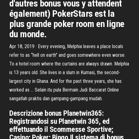
d'autres bonus vous y attendent
également) PokerStars est la
plus grande poker room en ligne
du monde.
Apr 18, 2019 · Every evening, Melphia leaves a place locals
refer to as “hell on earth” and goes somewhere even worse.
To a hotel room where the curtains are always drawn. Melphia
is 13 years old. She lives in a slum in Kumasi, the second-
largest city in Ghana. And for the past three years, she has
worked as … Selain itu pula Bermain Judi Baccarat Online
sangatlah praktis dan gampang-gampang mudah.
Descrizione bonus Planetwin365:
Registrandosi su Planetwin 365, ed
effettuando il Scommesse Sportive;
Casino; Poker; Bingo Il sistema di bonus