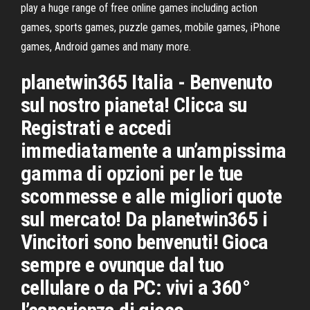
play a huge range of free online games including action
games, sports games, puzzle games, mobile games, iPhone
games, Android games and many more.
planetwin365 Italia - Benvenuto
sul nostro pianeta! Clicca su
Registrati e accedi
immediatamente a un’ampissima
gamma di opzioni per le tue
scommesse e alle migliori quote
sul mercato! Da planetwin365 i
Vincitori sono benvenuti! Gioca
sempre e ovunque dal tuo
cellulare o da PC: vivi a 360°