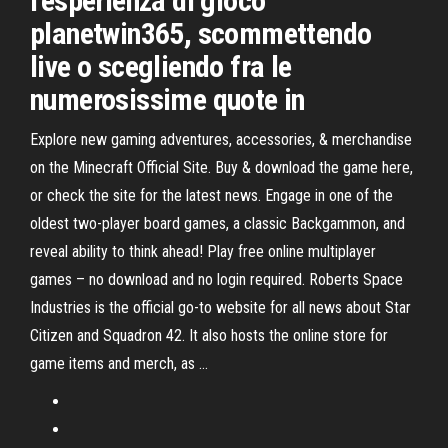
l’esperienza di gioco
planetwin365, scommettendo
live o scegliendo fra le
numerosissime quote in
Explore new gaming adventures, accessories, & merchandise
on the Minecraft Official Site. Buy & download the game here,
or check the site for the latest news. Engage in one of the
oldest two-player board games, a classic Backgammon, and
reveal ability to think ahead! Play free online multiplayer
games – no download and no login required. Roberts Space
Industries is the official go-to website for all news about Star
Citizen and Squadron 42. It also hosts the online store for
game items and merch, as …