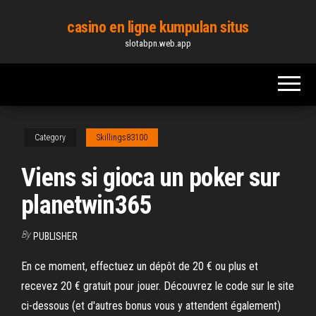
Skip
casino en ligne kumpulan situs
to
slotabpn.web.app
the
content
Category
Skillings83100
Viens si gioca un poker sur
planetwin365
By
PUBLISHER
En ce moment, effectuez un dépôt de 20 € ou plus et
recevez 20 € gratuit pour jouer. Découvrez le code sur le site
ci-dessous (et d'autres bonus vous y attendent également)