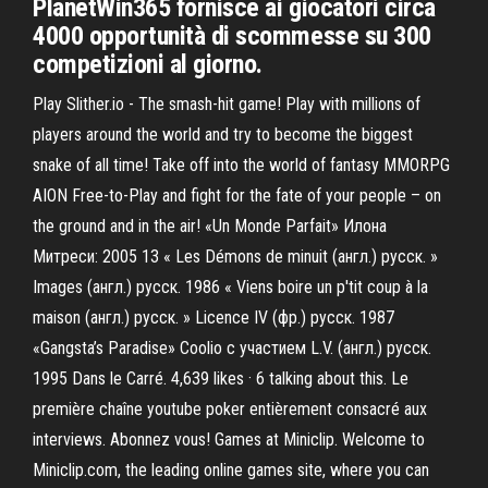
PlanetWin365 fornisce ai giocatori circa
4000 opportunità di scommesse su 300
competizioni al giorno.
Play Slither.io - The smash-hit game! Play with millions of
players around the world and try to become the biggest
snake of all time! Take off into the world of fantasy MMORPG
AION Free-to-Play and fight for the fate of your people – on
the ground and in the air! «Un Monde Parfait» Илона
Митреси: 2005 13 « Les Démons de minuit (англ.) русск. »
Images (англ.) русск. 1986 « Viens boire un p'tit coup à la
maison (англ.) русск. » Licence IV (фр.) русск. 1987
«Gangsta’s Paradise» Coolio с участием L.V. (англ.) русск.
1995 Dans le Carré. 4,639 likes · 6 talking about this. Le
première chaîne youtube poker entièrement consacré aux
interviews. Abonnez vous! Games at Miniclip. Welcome to
Miniclip.com, the leading online games site, where you can