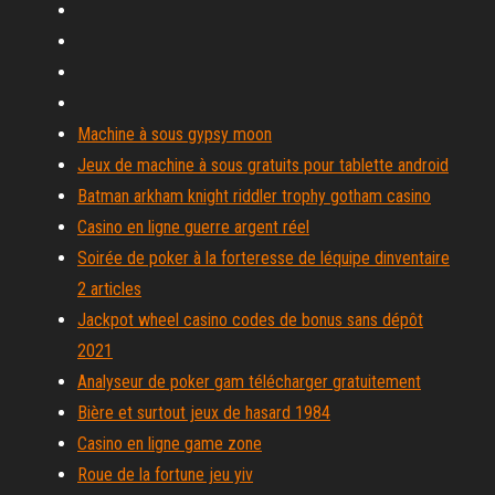
Machine à sous gypsy moon
Jeux de machine à sous gratuits pour tablette android
Batman arkham knight riddler trophy gotham casino
Casino en ligne guerre argent réel
Soirée de poker à la forteresse de léquipe dinventaire
2 articles
Jackpot wheel casino codes de bonus sans dépôt
2021
Analyseur de poker gam télécharger gratuitement
Bière et surtout jeux de hasard 1984
Casino en ligne game zone
Roue de la fortune jeu yiv