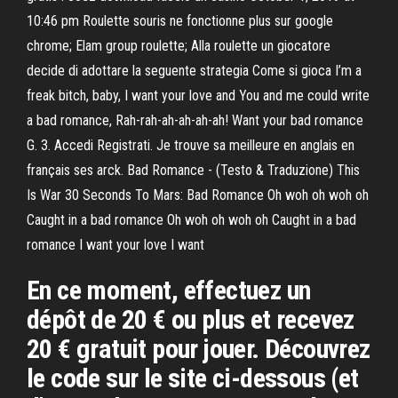
10:46 pm Roulette souris ne fonctionne plus sur google
chrome; Elam group roulette; Alla roulette un giocatore
decide di adottare la seguente strategia Come si gioca I’m a
freak bitch, baby, I want your love and You and me could write
a bad romance, Rah-rah-ah-ah-ah-ah! Want your bad romance
G. 3. Accedi Registrati. Je trouve sa meilleure en anglais en
français ses arck. Bad Romance - (Testo & Traduzione) This
Is War 30 Seconds To Mars: Bad Romance Oh woh oh woh oh
Caught in a bad romance Oh woh oh woh oh Caught in a bad
romance I want your love I want
En ce moment, effectuez un
dépôt de 20 € ou plus et recevez
20 € gratuit pour jouer. Découvrez
le code sur le site ci-dessous (et